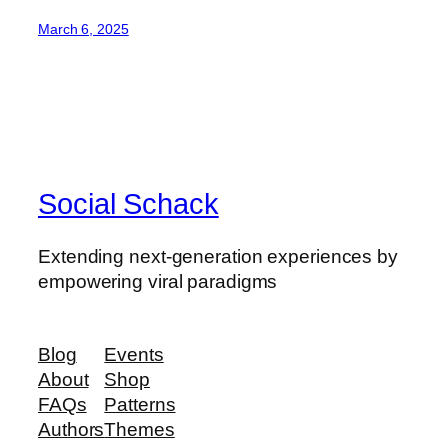
March 6, 2025
Social Schack
Extending next-generation experiences by
empowering viral paradigms
Blog
Events
About
Shop
FAQs
Patterns
Authors
Themes