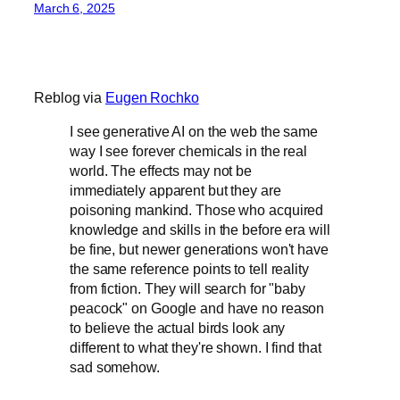
March 6, 2025
Reblog via
Eugen Rochko
I see generative AI on the web the same
way I see forever chemicals in the real
world. The effects may not be
immediately apparent but they are
poisoning mankind. Those who acquired
knowledge and skills in the before era will
be fine, but newer generations won't have
the same reference points to tell reality
from fiction. They will search for "baby
peacock" on Google and have no reason
to believe the actual birds look any
different to what they're shown. I find that
sad somehow.