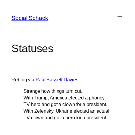
Skip
to
Social Schack
content
Statuses
Reblog via
Paul Bassett Davies
Strange how things turn out.
With Trump, America elected a phoney
TV hero and got a clown for a president.
With Zelensky, Ukraine elected an actual
TV clown and got a hero for a president.