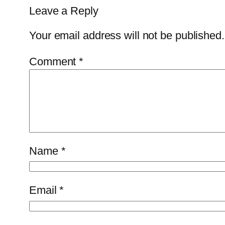
Leave a Reply
Your email address will not be published.
Comment
*
Name
*
Email
*