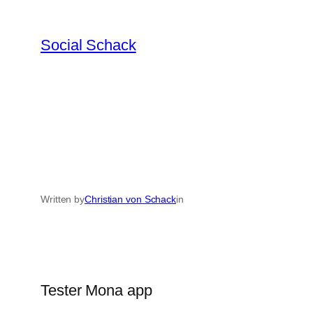
Skip
to
Social Schack
content
Written by
Christian von Schack
in
Tester Mona app