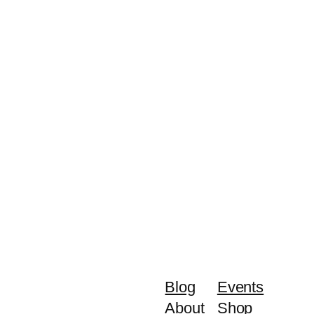
Blog
Events
About
Shop