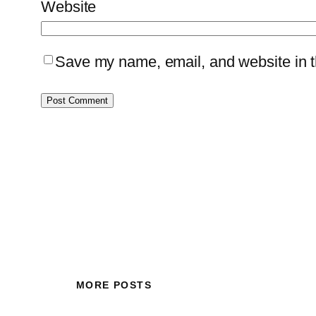
Website
Save my name, email, and website in th
MORE POSTS