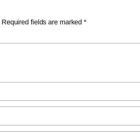
Required fields are marked
*