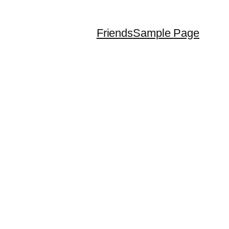
Friends
Sample Page