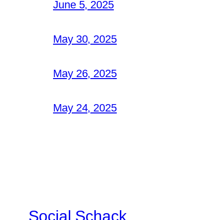
June 5, 2025
May 30, 2025
May 26, 2025
May 24, 2025
Social Schack