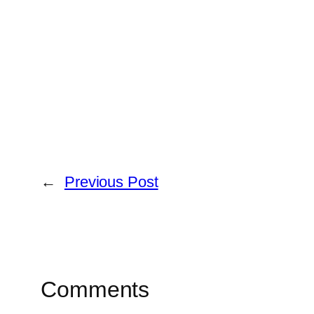
←
Previous Post
Comments