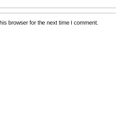
is browser for the next time I comment.